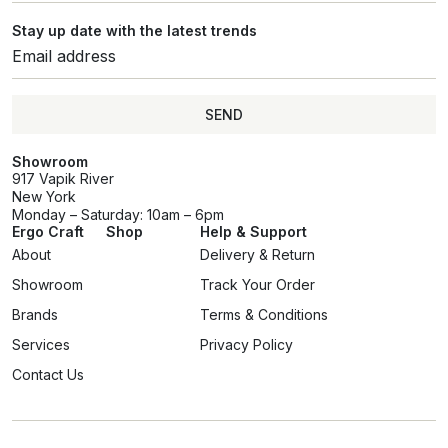
Stay up date with the latest trends
SEND
SEND
Showroom
917 Vapik River
New York
Monday – Saturday: 10am – 6pm
Ergo Craft
Shop
Help & Support
About
Delivery & Return
Showroom
Track Your Order
Brands
Terms & Conditions
Services
Privacy Policy
Contact Us