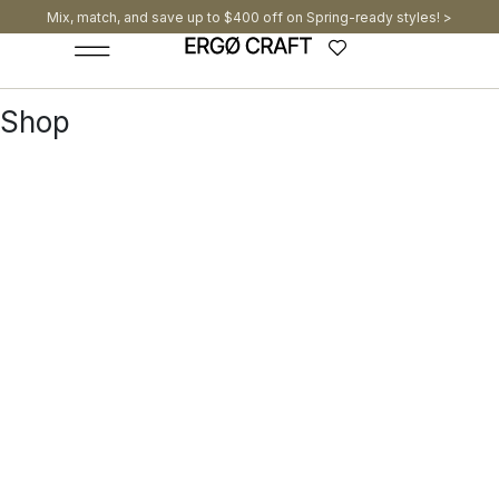
Mix, match, and save up to $400 off on Spring-ready styles! >​
Shop